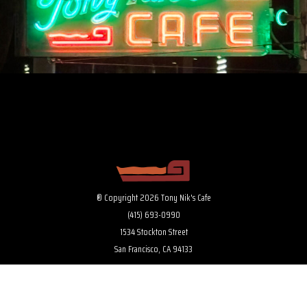
® Copyright 2026 Tony Nik's Cafe
(415) 693-0990
1534 Stockton Street
San Francisco, CA 94133