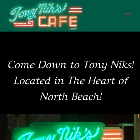
Come Down to Tony Niks!
Located in The Heart of
North Beach!